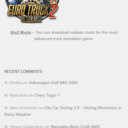
Ets2 Mods
– You can download realistic mods for the most
advanced truck simulation game.
RECENT COMMENTS
Ondřej
on
Volkswagen Golf Mk5 2004
Mpendulo
on
Chery Tiggo 7
Aliou Drammeh
on
City Car Driving 2.0 – Driving Mechanics in
Rainy Weather
Vihaan Goberdhan
on
Mercedes-Benz CL65 AMG