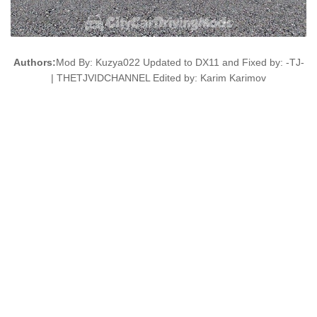
Authors:
Mod By: Kuzya022 Updated to DX11 and Fixed by: -TJ-
| THETJVIDCHANNEL Edited by: Karim Karimov