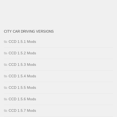
CITY CAR DRIVING VERSIONS
CCD 1.5.1 Mods
CCD 1.5.2 Mods
CCD 1.5.3 Mods
CCD 1.5.4 Mods
CCD 1.5.5 Mods
CCD 1.5.6 Mods
CCD 1.5.7 Mods