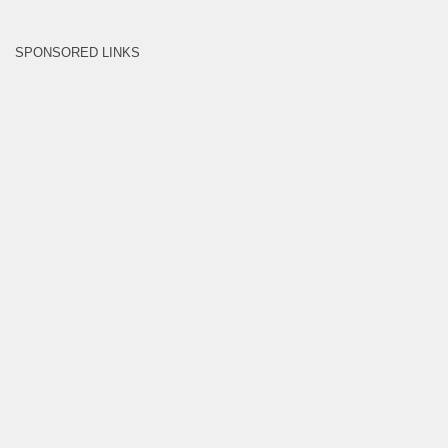
SPONSORED LINKS