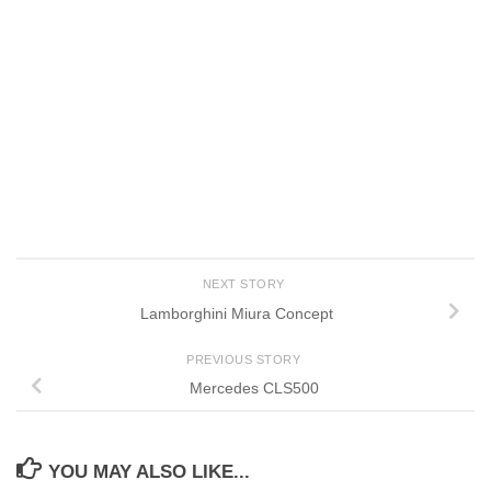
NEXT STORY
Lamborghini Miura Concept
PREVIOUS STORY
Mercedes CLS500
YOU MAY ALSO LIKE...