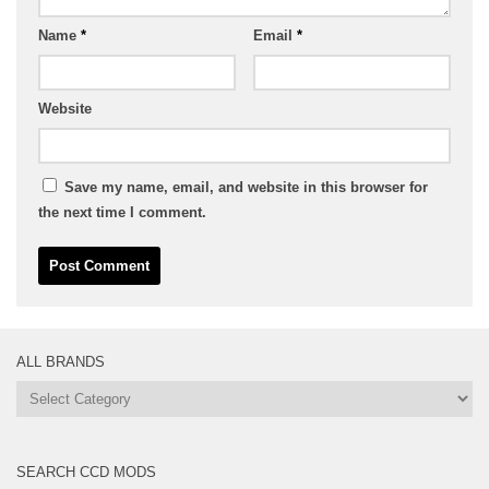
Name
*
Email
*
Website
Save my name, email, and website in this browser for
the next time I comment.
ALL BRANDS
All
Brands
SEARCH CCD MODS