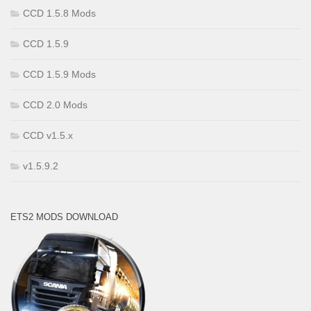
CCD 1.5.8 Mods
CCD 1.5.9
CCD 1.5.9 Mods
CCD 2.0 Mods
CCD v1.5.x
v1.5.9.2
ETS2 MODS DOWNLOAD