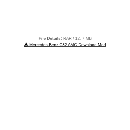
File Details:
RAR / 12. 7 MB
Mercedes-Benz C32 AMG Download Mod