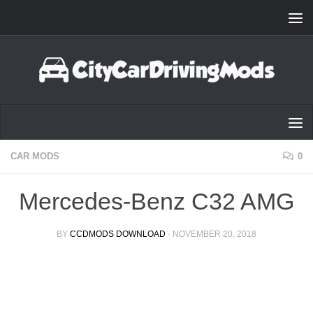
Skip to content
CAR MODS
0
Mercedes-Benz C32 AMG
BY
CCDMODS DOWNLOAD
·
NOVEMBER 20, 2018