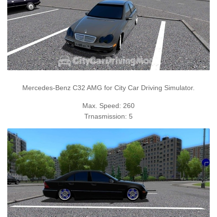
Mercedes-Benz C32 AMG for City Car Driving Simulator.
Max. Speed: 260
Trnasmission: 5