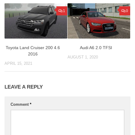
1
0
Toyota Land Cruiser 200 4.6
Audi A6 2.0 TFSI
2016
AUGUST 1, 2020
APRIL 15, 2021
LEAVE A REPLY
Comment
*