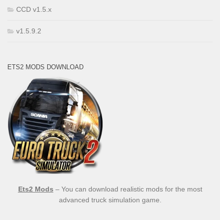
CCD v1.5.x
v1.5.9.2
ETS2 MODS DOWNLOAD
Ets2 Mods
– You can download realistic mods for the most
advanced truck simulation game.