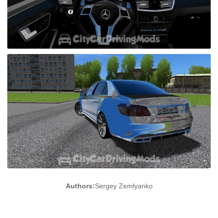
Authors:
Sergey Zemlyanko