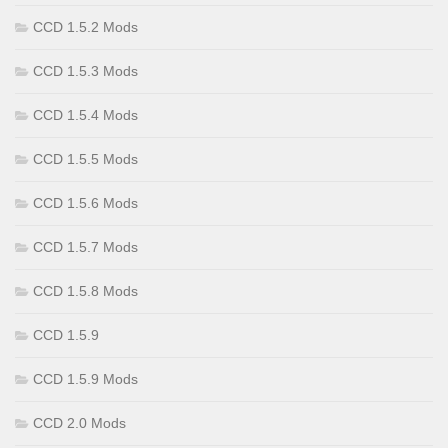
CCD 1.5.2 Mods
CCD 1.5.3 Mods
CCD 1.5.4 Mods
CCD 1.5.5 Mods
CCD 1.5.6 Mods
CCD 1.5.7 Mods
CCD 1.5.8 Mods
CCD 1.5.9
CCD 1.5.9 Mods
CCD 2.0 Mods