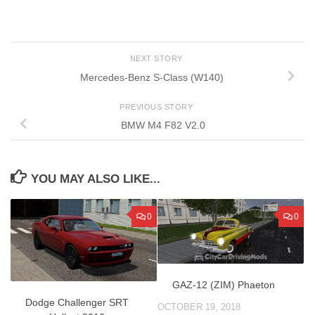
NEXT STORY
Mercedes-Benz S-Class (W140)
PREVIOUS STORY
BMW M4 F82 V2.0
YOU MAY ALSO LIKE...
0
0
GAZ-12 (ZIM) Phaeton
Dodge Challenger SRT
OCTOBER 19, 2018