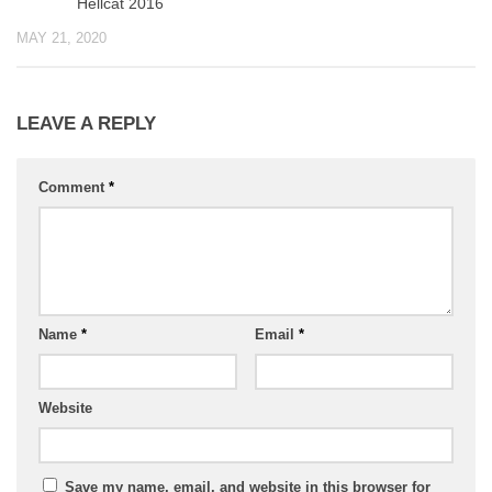
Hellcat 2016
MAY 21, 2020
LEAVE A REPLY
Comment
*
Name
*
Email
*
Website
Save my name, email, and website in this browser for