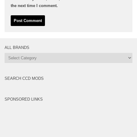
the next time I comment.
ALL BRANDS
All
Brands
SEARCH CCD MODS
SPONSORED LINKS