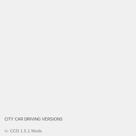
CITY CAR DRIVING VERSIONS
CCD 1.5.1 Mods