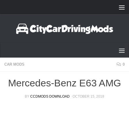
Skip to content
CAR MODS
0
Mercedes-Benz E63 AMG
BY
CCDMODS DOWNLOAD
·
OCTOBER 15, 2018