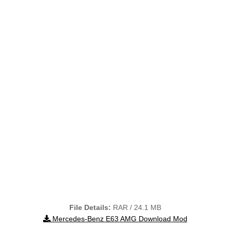
File Details:
RAR / 24.1 MB
Mercedes-Benz E63 AMG Download Mod