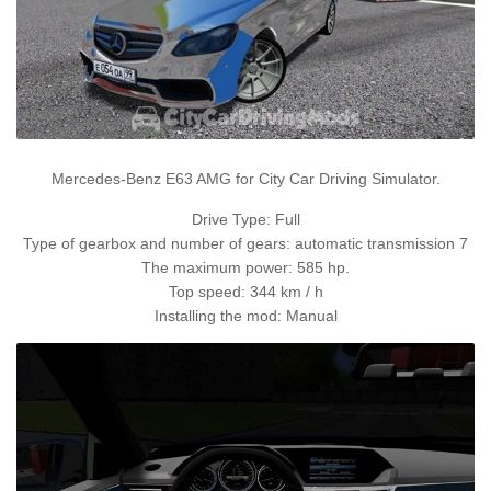
Mercedes-Benz E63 AMG for City Car Driving Simulator.
Drive Type: Full
Type of gearbox and number of gears: automatic transmission 7
The maximum power: 585 hp.
Top speed: 344 km / h
Installing the mod: Manual