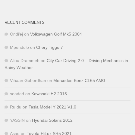
RECENT COMMENTS
Ondřej
on
Volkswagen Golf Mk5 2004
Mpendulo
on
Chery Tiggo 7
Aliou Drammeh
on
City Car Driving 2.0 – Driving Mechanics in
Rainy Weather
Vihaan Goberdhan
on
Mercedes-Benz CL65 AMG
seadad
on
Kawasaki H2 2015
Ru,du
on
Tesla Model Y 2021 V1.0
YASSIN
on
Hyundai Solaris 2012
Asad
on
Toyota HiLux SR5 2021