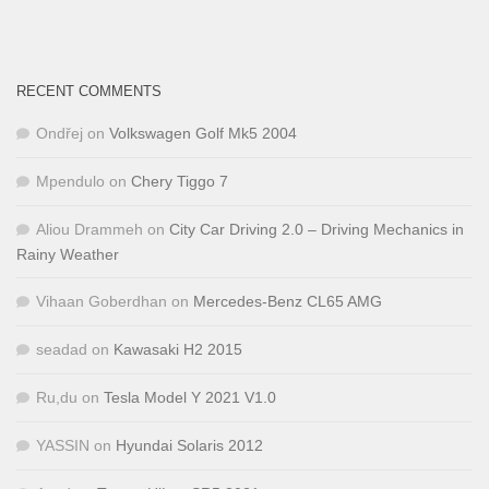
RECENT COMMENTS
Ondřej
on
Volkswagen Golf Mk5 2004
Mpendulo
on
Chery Tiggo 7
Aliou Drammeh
on
City Car Driving 2.0 – Driving Mechanics in
Rainy Weather
Vihaan Goberdhan
on
Mercedes-Benz CL65 AMG
seadad
on
Kawasaki H2 2015
Ru,du
on
Tesla Model Y 2021 V1.0
YASSIN
on
Hyundai Solaris 2012