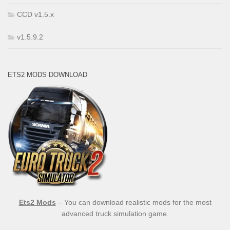
CCD v1.5.x
v1.5.9.2
ETS2 MODS DOWNLOAD
Ets2 Mods
– You can download realistic mods for the most
advanced truck simulation game.