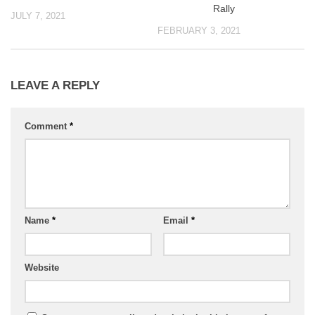
Rally
JULY 7, 2021
FEBRUARY 3, 2021
LEAVE A REPLY
Comment
*
Name
*
Email
*
Website