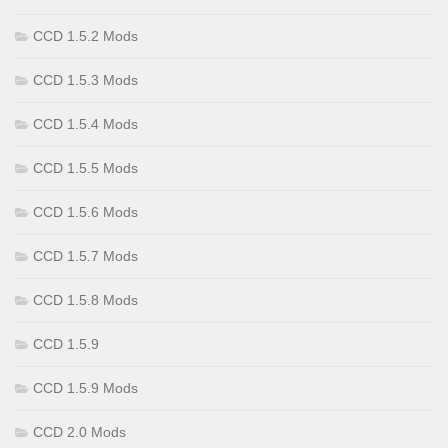
CCD 1.5.2 Mods
CCD 1.5.3 Mods
CCD 1.5.4 Mods
CCD 1.5.5 Mods
CCD 1.5.6 Mods
CCD 1.5.7 Mods
CCD 1.5.8 Mods
CCD 1.5.9
CCD 1.5.9 Mods
CCD 2.0 Mods