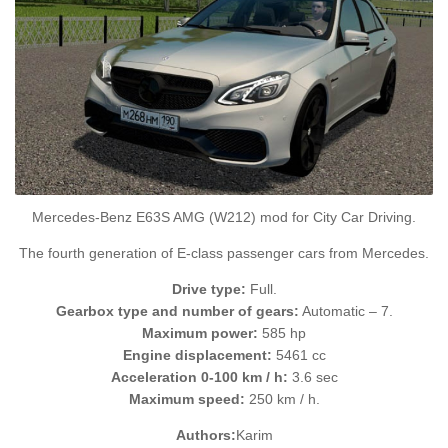
Mercedes-Benz E63S AMG (W212) mod for City Car Driving.
The fourth generation of E-class passenger cars from Mercedes.
Drive type:
Full.
Gearbox type and number of gears:
Automatic – 7.
Maximum power:
585 hp
Engine displacement:
5461 cc
Acceleration 0-100 km / h:
3.6 sec
Maximum speed:
250 km / h.
Authors:
Karim