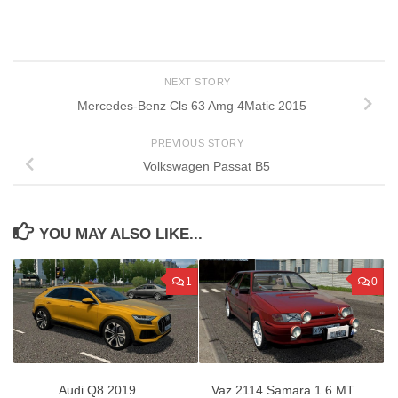
NEXT STORY
Mercedes-Benz Cls 63 Amg 4Matic 2015
PREVIOUS STORY
Volkswagen Passat B5
YOU MAY ALSO LIKE...
1
0
Audi Q8 2019
Vaz 2114 Samara 1.6 MT