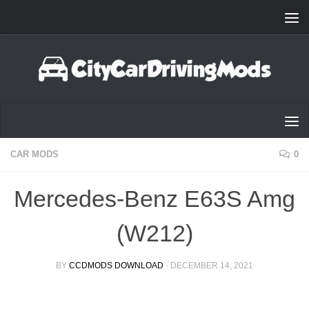
Skip to content
CAR MODS
0
Mercedes-Benz E63S Amg
(W212)
BY
CCDMODS DOWNLOAD
·
DECEMBER 14, 2021