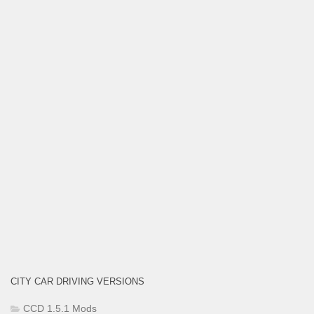
CITY CAR DRIVING VERSIONS
CCD 1.5.1 Mods