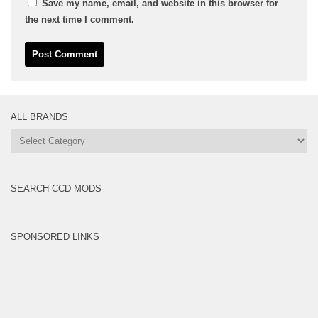
Save my name, email, and website in this browser for
the next time I comment.
ALL BRANDS
All
Brands
SEARCH CCD MODS
SPONSORED LINKS