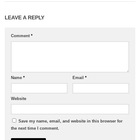
LEAVE A REPLY
Comment
*
Name
*
Email
*
Website
Save my name, email, and website in this browser for
the next time I comment.