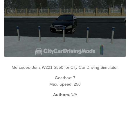
Mercedes-Benz W221 S550 for City Car Driving Simulator.
Gearbox: 7
Max. Speed: 250
Authors:
N/A