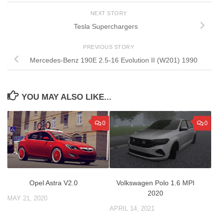
NEXT STORY
Tesla Superchargers
PREVIOUS STORY
Mercedes-Benz 190E 2.5-16 Evolution II (W201) 1990
YOU MAY ALSO LIKE...
0
0
Opel Astra V2.0
Volkswagen Polo 1.6 MPI
2020
MAY 21, 2020
APRIL 14, 2021