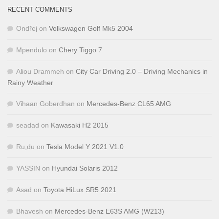
RECENT COMMENTS
Ondřej
on
Volkswagen Golf Mk5 2004
Mpendulo
on
Chery Tiggo 7
Aliou Drammeh
on
City Car Driving 2.0 – Driving Mechanics in
Rainy Weather
Vihaan Goberdhan
on
Mercedes-Benz CL65 AMG
seadad
on
Kawasaki H2 2015
Ru,du
on
Tesla Model Y 2021 V1.0
YASSIN
on
Hyundai Solaris 2012
Asad
on
Toyota HiLux SR5 2021
Bhavesh
on
Mercedes-Benz E63S AMG (W213)