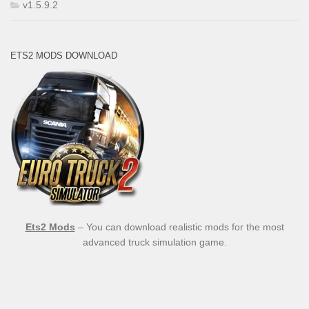
v1.5.9.2
ETS2 MODS DOWNLOAD
Ets2 Mods
– You can download realistic mods for the most
advanced truck simulation game.