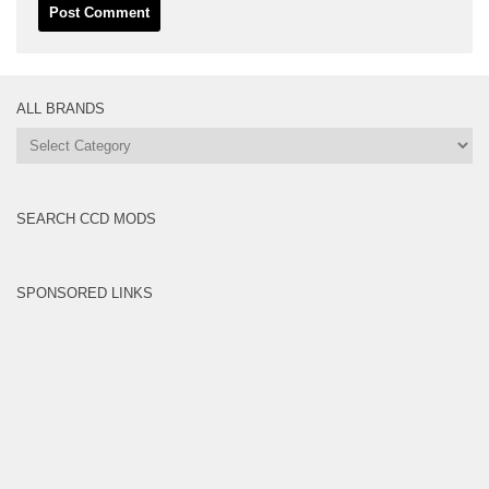
ALL BRANDS
All
Brands
SEARCH CCD MODS
SPONSORED LINKS