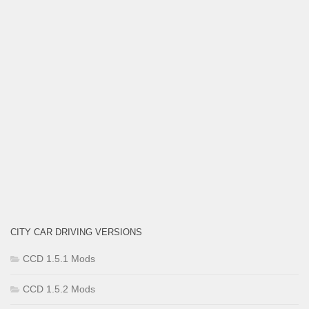
CITY CAR DRIVING VERSIONS
CCD 1.5.1 Mods
CCD 1.5.2 Mods