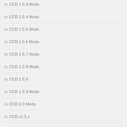
CCD 1.5.3 Mods
CCD 1.5.4 Mods
CCD 1.5.5 Mods
CCD 1.5.6 Mods
CCD 1.5.7 Mods
CCD 1.5.8 Mods
CCD 1.5.9
CCD 1.5.9 Mods
CCD 2.0 Mods
CCD v1.5.x