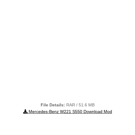
File Details:
RAR / 51.6 MB
Mercedes-Benz W221 S550 Download Mod