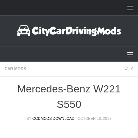
Skip to content
CAR MODS
0
Mercedes-Benz W221
S550
BY
CCDMODS DOWNLOAD
·
OCTOBER 18, 2018