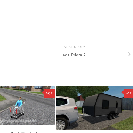
NEXT STORY
Lada Priora 2
0
0