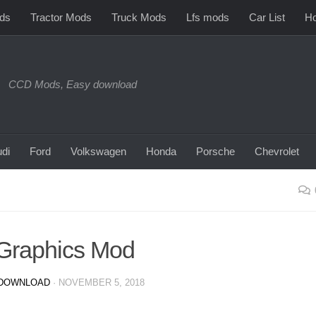
ds
Tractor Mods
Truck Mods
Lfs mods
Car List
Ho
CCD Mods, Easy download
di
Ford
Volkswagen
Honda
Porsche
Chevrolet
Graphics Mod
DOWNLOAD
·
NOVEMBER 5, 2018