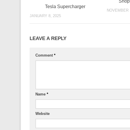
Shopp
Tesla Supercharger
NOVEMBER 3
JANUARY 8, 2025
LEAVE A REPLY
Comment
*
Name
*
Website