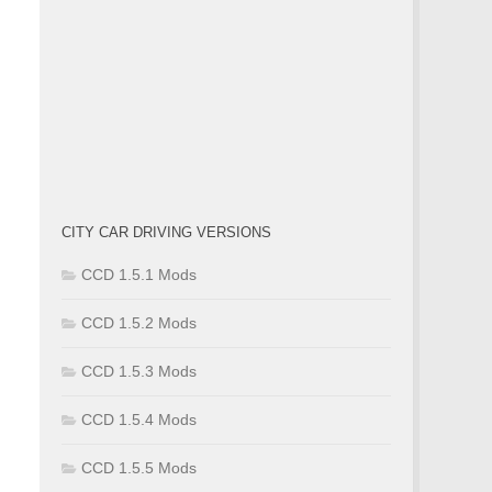
CITY CAR DRIVING VERSIONS
CCD 1.5.1 Mods
CCD 1.5.2 Mods
CCD 1.5.3 Mods
CCD 1.5.4 Mods
CCD 1.5.5 Mods