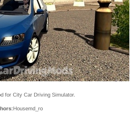
for City Car Driving Simulator.
hors:
Housemd_ro