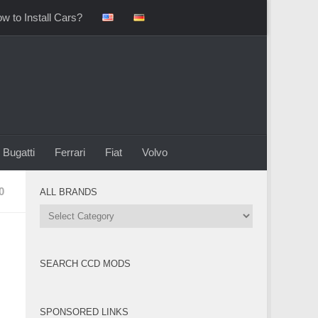
w to Install Cars?
Bugatti
Ferrari
Fiat
Volvo
0
ALL BRANDS
All
Brands
SEARCH CCD MODS
SPONSORED LINKS