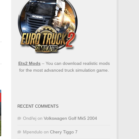
Ets2 Mods
– You can download realistic mods
for the most advanced truck simulation game.
RECENT COMMENTS
Ondřej
on
Volkswagen Golf Mk5 2004
Mpendulo
on
Chery Tiggo 7