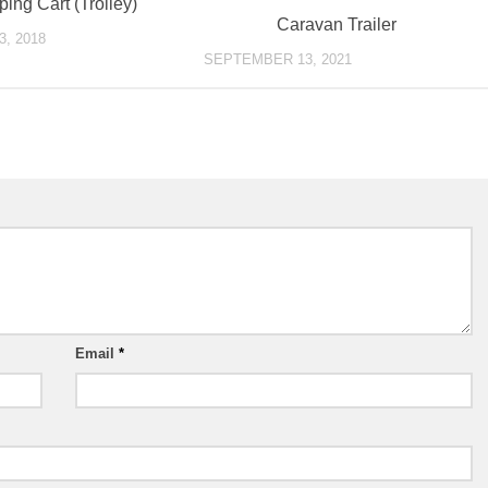
ing Cart (Trolley)
Caravan Trailer
, 2018
SEPTEMBER 13, 2021
Email
*