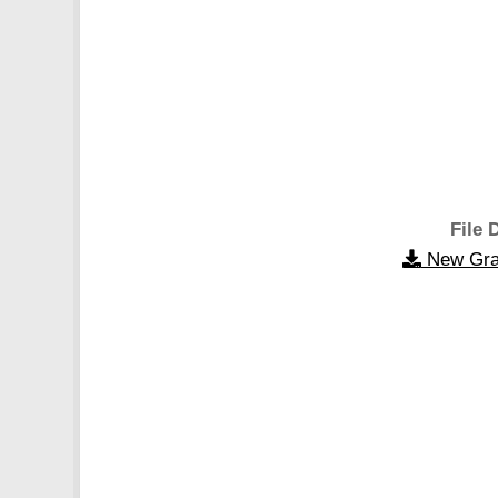
File 
New Gra