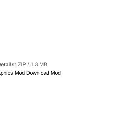
Details:
ZIP / 1.3 MB
phics Mod Download Mod