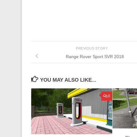
PREVIOUS STORY
Range Rover Sport SVR 2018
YOU MAY ALSO LIKE...
0