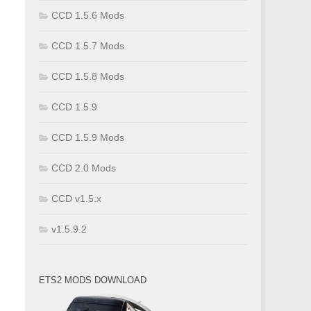
CCD 1.5.6 Mods
CCD 1.5.7 Mods
CCD 1.5.8 Mods
CCD 1.5.9
CCD 1.5.9 Mods
CCD 2.0 Mods
CCD v1.5.x
v1.5.9.2
ETS2 MODS DOWNLOAD