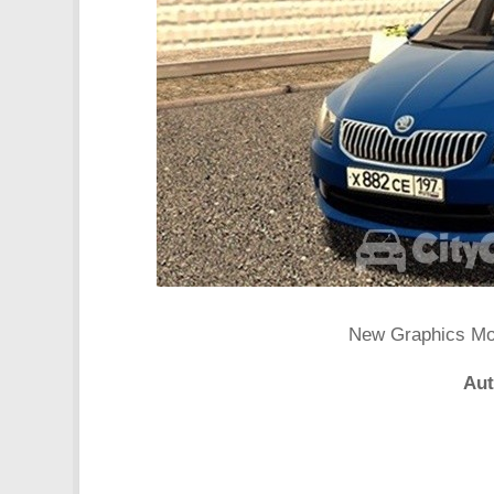
New Graphics Mod 
Aut