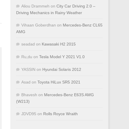
Aliou Drammeh
on
City Car Driving 2.0 –
Driving Mechanics in Rainy Weather
Vihaan Goberdhan
on
Mercedes-Benz CL65
AMG
seadad
on
Kawasaki H2 2015
Ru,du
on
Tesla Model Y 2021 V1.0
YASSIN
on
Hyundai Solaris 2012
Asad
on
Toyota HiLux SR5 2021
Bhavesh
on
Mercedes-Benz E63S AMG
(W213)
JDVD95
on
Rolls Royce Wraith