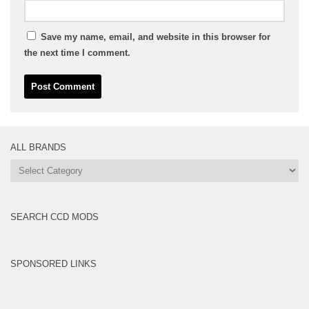
Save my name, email, and website in this browser for
the next time I comment.
ALL BRANDS
All
Brands
SEARCH CCD MODS
SPONSORED LINKS