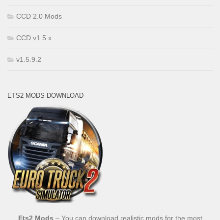
CCD 2.0 Mods
CCD v1.5.x
v1.5.9.2
ETS2 MODS DOWNLOAD
Ets2 Mods
– You can download realistic mods for the most