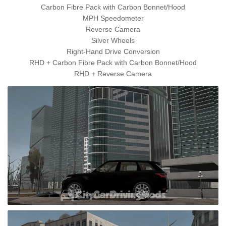
Carbon Fibre Pack with Carbon Bonnet/Hood
MPH Speedometer
Reverse Camera
Silver Wheels
Right-Hand Drive Conversion
RHD + Carbon Fibre Pack with Carbon Bonnet/Hood
RHD + Reverse Camera