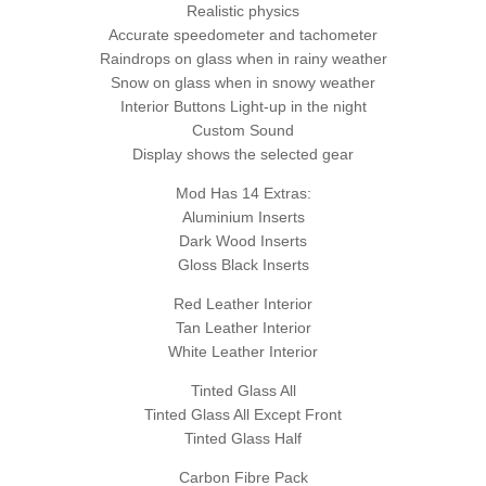
Realistic physics
Accurate speedometer and tachometer
Raindrops on glass when in rainy weather
Snow on glass when in snowy weather
Interior Buttons Light-up in the night
Custom Sound
Display shows the selected gear
Mod Has 14 Extras:
Aluminium Inserts
Dark Wood Inserts
Gloss Black Inserts
Red Leather Interior
Tan Leather Interior
White Leather Interior
Tinted Glass All
Tinted Glass All Except Front
Tinted Glass Half
Carbon Fibre Pack