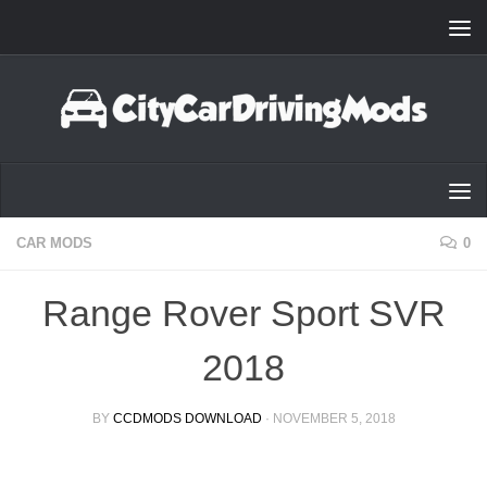
Skip to content
CAR MODS
0
Range Rover Sport SVR
2018
BY
CCDMODS DOWNLOAD
·
NOVEMBER 5, 2018