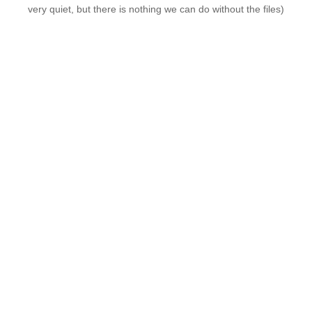
very quiet, but there is nothing we can do without the files)