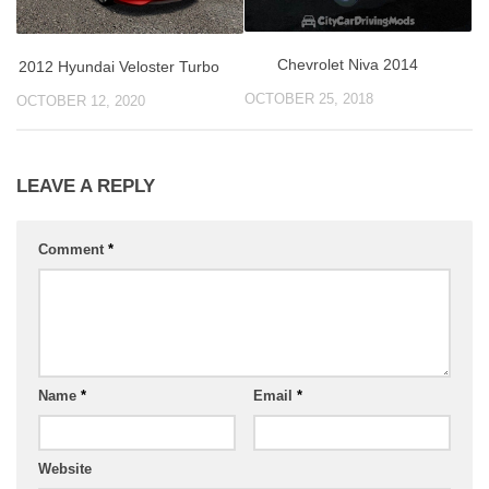
Chevrolet Niva 2014
2012 Hyundai Veloster Turbo
OCTOBER 25, 2018
OCTOBER 12, 2020
LEAVE A REPLY
Comment
*
Name
*
Email
*
Website