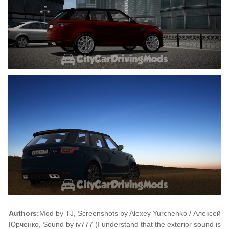
Authors:
Mod by TJ, Screenshots by Alexey Yurchenko / Алексей
Юрченко, Sound by iv777 (I understand that the exterior sound is