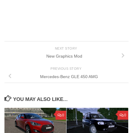
NEXT STORY
New Graphics Mod
PREVIOUS STORY
Mercedes-Benz GLE 450 AMG
YOU MAY ALSO LIKE...
0
0