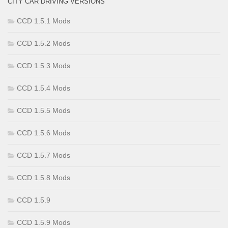
CITY CAR DRIVING VERSIONS
CCD 1.5.1 Mods
CCD 1.5.2 Mods
CCD 1.5.3 Mods
CCD 1.5.4 Mods
CCD 1.5.5 Mods
CCD 1.5.6 Mods
CCD 1.5.7 Mods
CCD 1.5.8 Mods
CCD 1.5.9
CCD 1.5.9 Mods