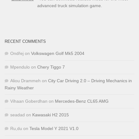
advanced truck simulation game.
RECENT COMMENTS
Ondřej
on
Volkswagen Golf Mk5 2004
Mpendulo
on
Chery Tiggo 7
Aliou Drammeh
on
City Car Driving 2.0 – Driving Mechanics in
Rainy Weather
Vihaan Goberdhan
on
Mercedes-Benz CL65 AMG
seadad
on
Kawasaki H2 2015
Ru,du
on
Tesla Model Y 2021 V1.0