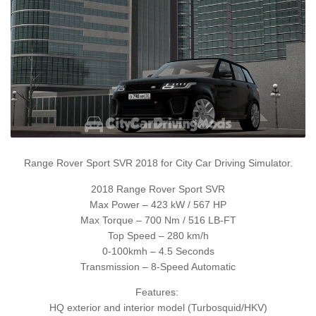
Range Rover Sport SVR 2018 for City Car Driving Simulator.
2018 Range Rover Sport SVR
Max Power – 423 kW / 567 HP
Max Torque – 700 Nm / 516 LB-FT
Top Speed – 280 km/h
0-100kmh – 4.5 Seconds
Transmission – 8-Speed Automatic
Features:
HQ exterior and interior model (Turbosquid/HKV)