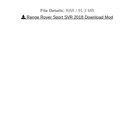
File Details:
RAR / 91.3 MB
Range Rover Sport SVR 2018 Download Mod