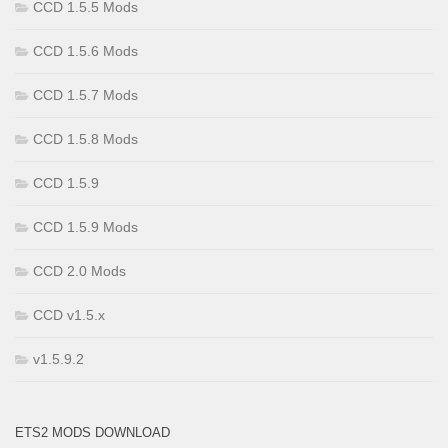
CCD 1.5.5 Mods
CCD 1.5.6 Mods
CCD 1.5.7 Mods
CCD 1.5.8 Mods
CCD 1.5.9
CCD 1.5.9 Mods
CCD 2.0 Mods
CCD v1.5.x
v1.5.9.2
ETS2 MODS DOWNLOAD