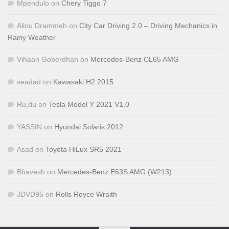
Mpendulo
on
Chery Tiggo 7
Aliou Drammeh
on
City Car Driving 2.0 – Driving Mechanics in
Rainy Weather
Vihaan Goberdhan
on
Mercedes-Benz CL65 AMG
seadad
on
Kawasaki H2 2015
Ru,du
on
Tesla Model Y 2021 V1.0
YASSIN
on
Hyundai Solaris 2012
Asad
on
Toyota HiLux SR5 2021
Bhavesh
on
Mercedes-Benz E63S AMG (W213)
JDVD95
on
Rolls Royce Wraith