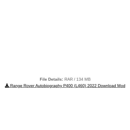
File Details:
RAR / 134 MB
Range Rover Autobiography P400 (L460) 2022 Download Mod