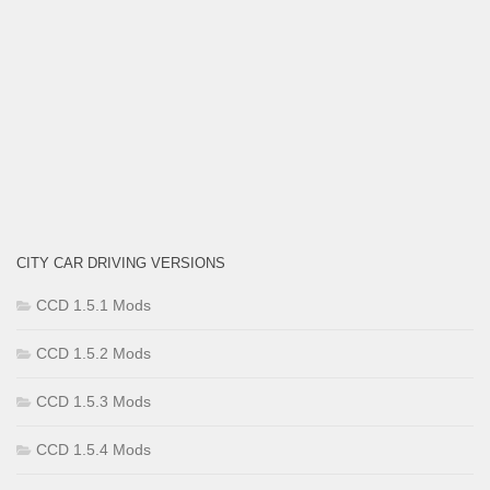
CITY CAR DRIVING VERSIONS
CCD 1.5.1 Mods
CCD 1.5.2 Mods
CCD 1.5.3 Mods
CCD 1.5.4 Mods