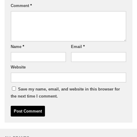
Comment
*
Name
*
Email
*
Website
Save my name, email, and website in this browser for
the next time I comment.