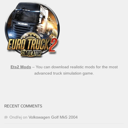
Ets2 Mods
– You can download realistic mods for the most
advanced truck simulation game.
RECENT COMMENTS
Ondřej
on
Volkswagen Golf Mk5 2004