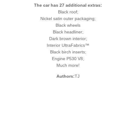
The car has 27 additional extras:
Black roof;
Nickel satin outer packaging;
Black wheels
Black headliner;
Dark brown interior;
Interior UltraFabrics™
Black birch inserts;
Engine P530 V8;
Much more!
Authors:
TJ