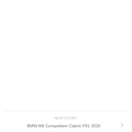
NEXT STORY
BMW M8 Competition Cabrio F91 2020