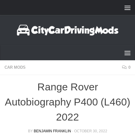
Skip to content
CAR MODS
0
Range Rover
Autobiography P400 (L460)
2022
BY
BENJAMIN FRANKLIN
·
OCTOBER 30, 2022