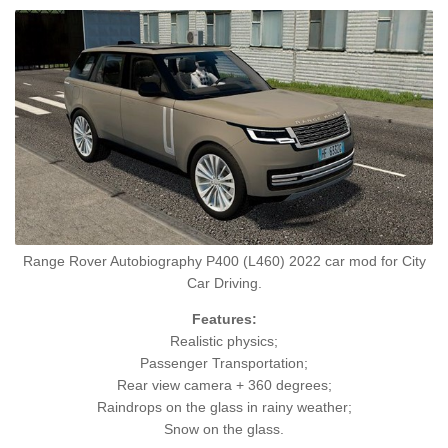
Range Rover Autobiography P400 (L460) 2022 car mod for City
Car Driving.
Features:
Realistic physics;
Passenger Transportation;
Rear view camera + 360 degrees;
Raindrops on the glass in rainy weather;
Snow on the glass.