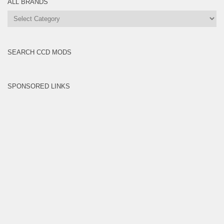
ALL BRANDS
All
Brands
SEARCH CCD MODS
SPONSORED LINKS