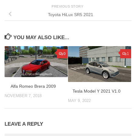
PREVIOUS STORY
Toyota HiLux SR5 2021
YOU MAY ALSO LIKE...
0
1
Alfa Romeo Brera 2009
Tesla Model Y 2021 V1.0
NOVEMBER 7, 2018
MAY 9, 2022
LEAVE A REPLY