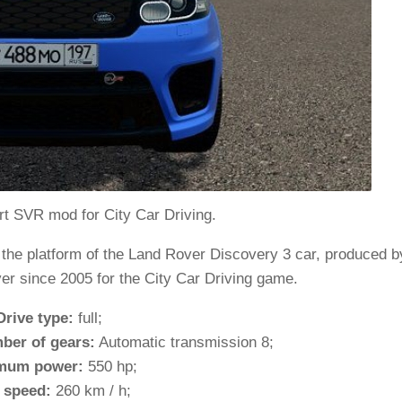
t SVR mod for City Car Driving.
 the platform of the Land Rover Discovery 3 car, produced b
er since 2005 for the City Car Driving game.
Drive type:
full;
ber of gears:
Automatic transmission 8;
mum power:
550 hp;
 speed:
260 km / h;