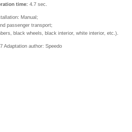
ration time:
4.7 sec.
stallation: Manual;
and passenger transport;
s, black wheels, black interior, white interior, etc.).
7 Adaptation author: Speedo