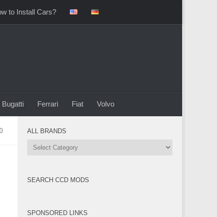
w to Install Cars?
Bugatti
Ferrari
Fiat
Volvo
0
ALL BRANDS
All
Brands
SEARCH CCD MODS
SPONSORED LINKS