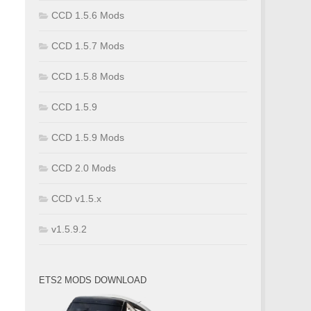
CCD 1.5.6 Mods
CCD 1.5.7 Mods
CCD 1.5.8 Mods
CCD 1.5.9
CCD 1.5.9 Mods
CCD 2.0 Mods
CCD v1.5.x
v1.5.9.2
ETS2 MODS DOWNLOAD