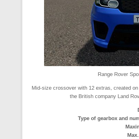
Range Rover Spor
Mid-size crossover with 12 extras, created on
the British company Land Rov
Type of gearbox and num
Maxi
Max.