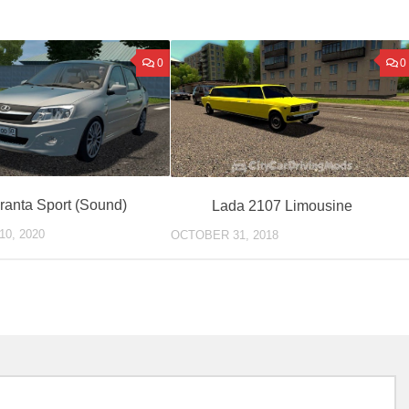
0
0
ranta Sport (Sound)
Lada 2107 Limousine
0, 2020
OCTOBER 31, 2018