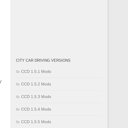
CITY CAR DRIVING VERSIONS
CCD 1.5.1 Mods
y
CCD 1.5.2 Mods
CCD 1.5.3 Mods
CCD 1.5.4 Mods
CCD 1.5.5 Mods