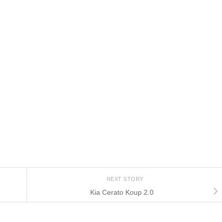
NEXT STORY
Kia Cerato Koup 2.0