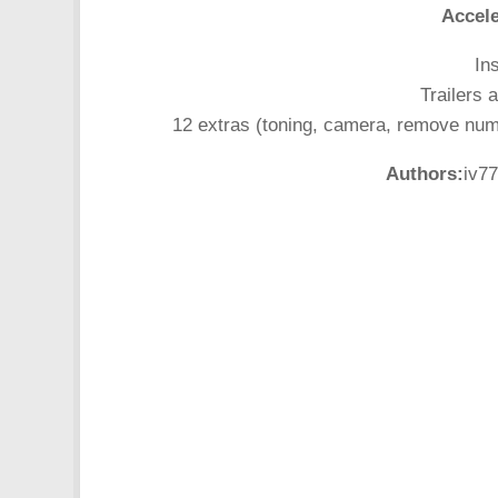
Accele
In
Trailers 
12 extras (toning, camera, remove number
Authors:
iv77