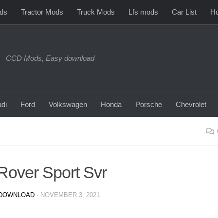
ds
Tractor Mods
Truck Mods
Lfs mods
Car List
Ho
CCD Mods, Easy download
di
Ford
Volkswagen
Honda
Porsche
Chevrolet
over Sport Svr
DOWNLOAD
·
NOVEMBER 3, 2021