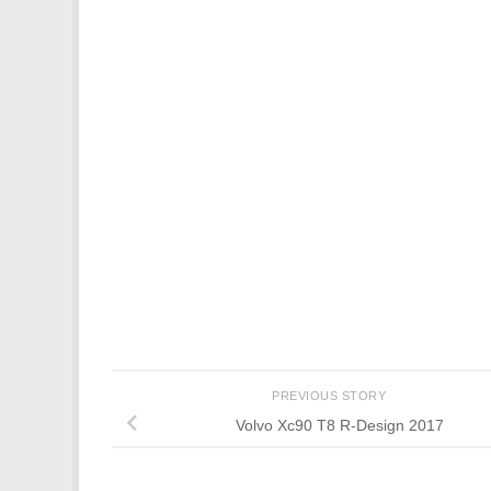
PREVIOUS STORY
Volvo Xc90 T8 R-Design 2017