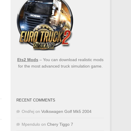
Ets2 Mods
– You can download realistic mods
for the most advanced truck simulation game.
RECENT COMMENTS
Ondřej
on
Volkswagen Golf Mk5 2004
Mpendulo
on
Chery Tiggo 7