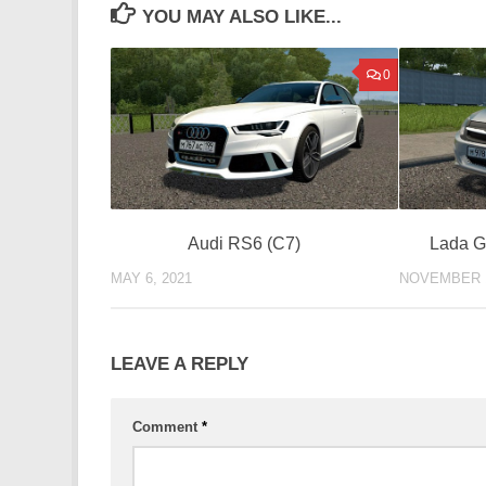
YOU MAY ALSO LIKE...
0
Audi RS6 (C7)
Lada G
MAY 6, 2021
NOVEMBER 1
LEAVE A REPLY
Comment
*