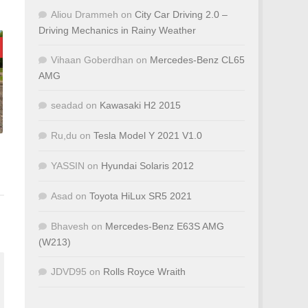
Aliou Drammeh
on
City Car Driving 2.0 –
Driving Mechanics in Rainy Weather
Vihaan Goberdhan
on
Mercedes-Benz CL65
AMG
seadad
on
Kawasaki H2 2015
Ru,du
on
Tesla Model Y 2021 V1.0
YASSIN
on
Hyundai Solaris 2012
Asad
on
Toyota HiLux SR5 2021
Bhavesh
on
Mercedes-Benz E63S AMG
(W213)
JDVD95
on
Rolls Royce Wraith