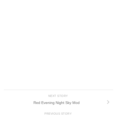
NEXT STORY
Red Evening Night Sky Mod
PREVIOUS STORY