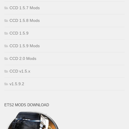
CCD 1.5.7 Mods
CCD 1.5.8 Mods
CCD 1.5.9
CCD 1.5.9 Mods
CCD 2.0 Mods
CCD v1.5.x
v1.5.9.2
ETS2 MODS DOWNLOAD