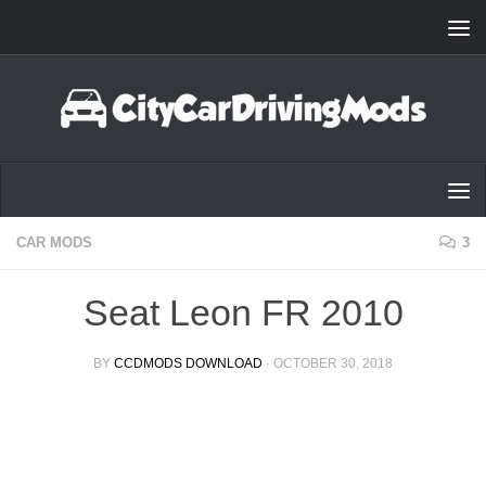
Skip to content
CAR MODS
3
Seat Leon FR 2010
BY
CCDMODS DOWNLOAD
·
OCTOBER 30, 2018