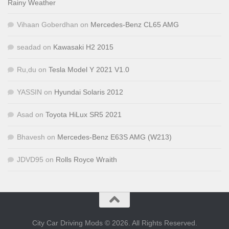
Rainy Weather
Vihaan Goberdhan
on
Mercedes-Benz CL65 AMG
seadad
on
Kawasaki H2 2015
Ru,du
on
Tesla Model Y 2021 V1.0
YASSIN
on
Hyundai Solaris 2012
Asad
on
Toyota HiLux SR5 2021
Bhavesh
on
Mercedes-Benz E63S AMG (W213)
JDVD95
on
Rolls Royce Wraith
City Car Driving Mods © 2026. All Rights Reserved.