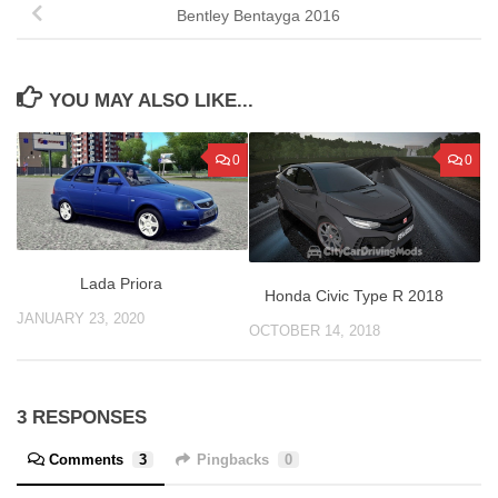
Bentley Bentayga 2016
YOU MAY ALSO LIKE...
0
0
Lada Priora
Honda Civic Type R 2018
JANUARY 23, 2020
OCTOBER 14, 2018
3 RESPONSES
Comments
3
Pingbacks
0