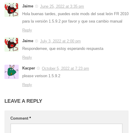
Jaime
June 25, 2022 at 3:35 pm
Hola buenas tardes, puedes este mods del seat león FR 2010
para la versión 1.5.9.2 por favor y que sea cambio manual
Reply
Jaime
July 3, 2022 at 2:00 pm
Respondemee, que estoy esperando respuesta
Reply
Kacper
October 5, 2022 at 7:23 pm
please verison 1.5.9.2
Reply
LEAVE A REPLY
Comment
*