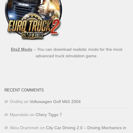
Ets2 Mods
– You can download realistic mods for the most
advanced truck simulation game.
RECENT COMMENTS
Ondřej
on
Volkswagen Golf Mk5 2004
Mpendulo
on
Chery Tiggo 7
Aliou Drammeh
on
City Car Driving 2.0 – Driving Mechanics in