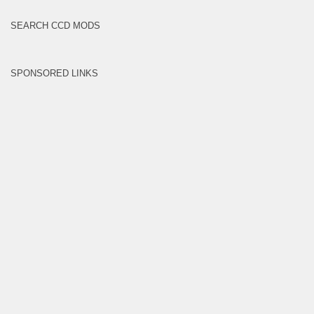
SEARCH CCD MODS
SPONSORED LINKS