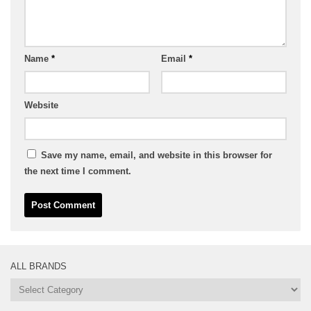
Name
*
Email
*
Website
Save my name, email, and website in this browser for
the next time I comment.
ALL BRANDS
All
Brands