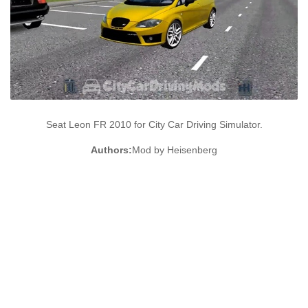
Seat Leon FR 2010 for City Car Driving Simulator.
Authors:
Mod by Heisenberg