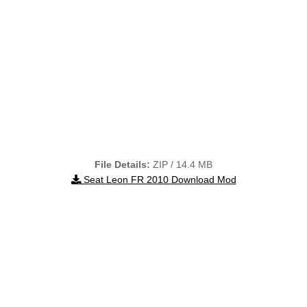
File Details:
ZIP / 14.4 MB
Seat Leon FR 2010 Download Mod