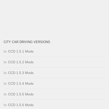
CITY CAR DRIVING VERSIONS
CCD 1.5.1 Mods
CCD 1.5.2 Mods
CCD 1.5.3 Mods
CCD 1.5.4 Mods
CCD 1.5.5 Mods
CCD 1.5.6 Mods