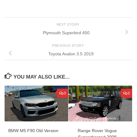
NEXT STORY
Plymouth Superbird 450
PREVIOUS STORY
Toyota Avalon 3.5 2019
YOU MAY ALSO LIKE...
0
0
BMW M5 F90 Old Version
Range Rover Vogue