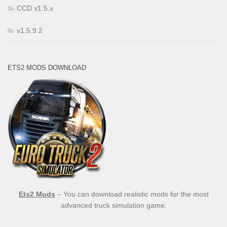
CCD v1.5.x
v1.5.9.2
ETS2 MODS DOWNLOAD
Ets2 Mods
– You can download realistic mods for the most
advanced truck simulation game.