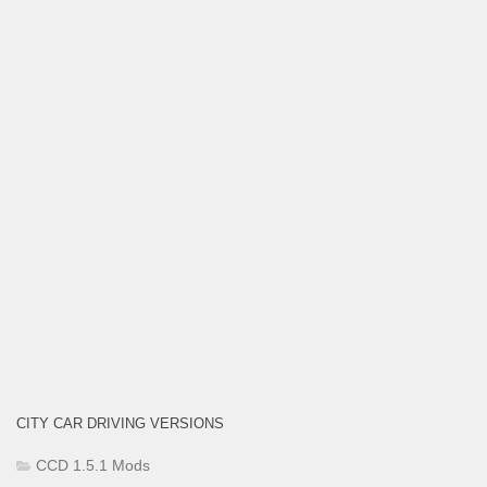
CITY CAR DRIVING VERSIONS
CCD 1.5.1 Mods