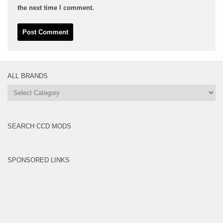
the next time I comment.
ALL BRANDS
All
Brands
SEARCH CCD MODS
SPONSORED LINKS