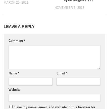
Supercharged 2008
MARCH 20, 2021
NOVEMBER 6, 2018
LEAVE A REPLY
Comment
*
Name
*
Email
*
Website
Save my name, email, and website in this browser for