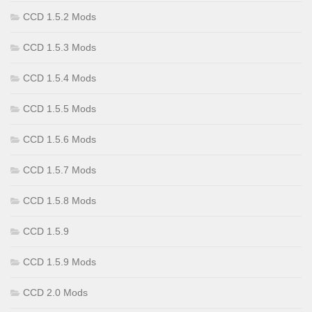
CCD 1.5.2 Mods
CCD 1.5.3 Mods
CCD 1.5.4 Mods
CCD 1.5.5 Mods
CCD 1.5.6 Mods
CCD 1.5.7 Mods
CCD 1.5.8 Mods
CCD 1.5.9
CCD 1.5.9 Mods
CCD 2.0 Mods