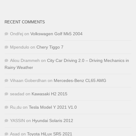
RECENT COMMENTS
Ondřej
on
Volkswagen Golf Mk5 2004
Mpendulo
on
Chery Tiggo 7
Aliou Drammeh
on
City Car Driving 2.0 – Driving Mechanics in
Rainy Weather
Vihaan Goberdhan
on
Mercedes-Benz CL65 AMG
seadad
on
Kawasaki H2 2015
Ru,du
on
Tesla Model Y 2021 V1.0
YASSIN
on
Hyundai Solaris 2012
Asad
on
Toyota HiLux SR5 2021