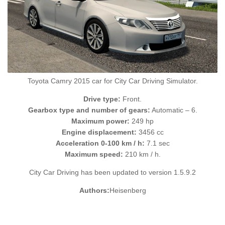
Toyota Camry 2015 car for City Car Driving Simulator.
Drive type:
Front.
Gearbox type and number of gears:
Automatic – 6.
Maximum power:
249 hp
Engine displacement:
3456 cc
Acceleration 0-100 km / h:
7.1 sec
Maximum speed:
210 km / h.
City Car Driving has been updated to version 1.5.9.2
Authors:
Heisenberg