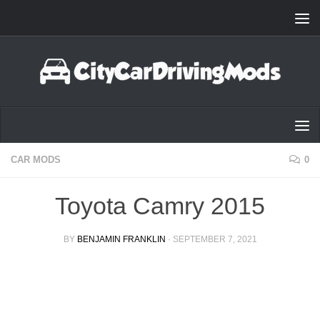
Skip to content
CAR MODS
0
Toyota Camry 2015
BY
BENJAMIN FRANKLIN
·
SEPTEMBER 7, 2021