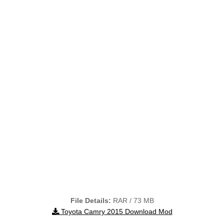
File Details:
RAR / 73 MB
Toyota Camry 2015 Download Mod