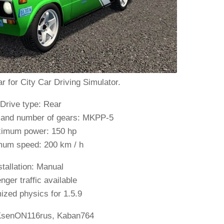
r for City Car Driving Simulator.
 Drive type: Rear
 and number of gears: MKPP-5
imum power: 150 hp
um speed: 200 km / h
stallation: Manual
ger traffic available
zed physics for 1.5.9
senON116rus, Kaban764