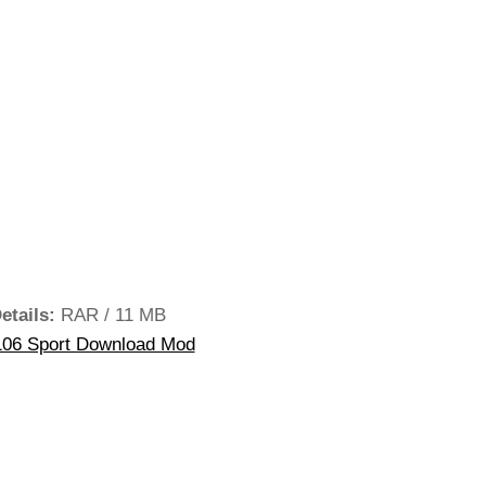
etails:
RAR / 11 MB
06 Sport Download Mod