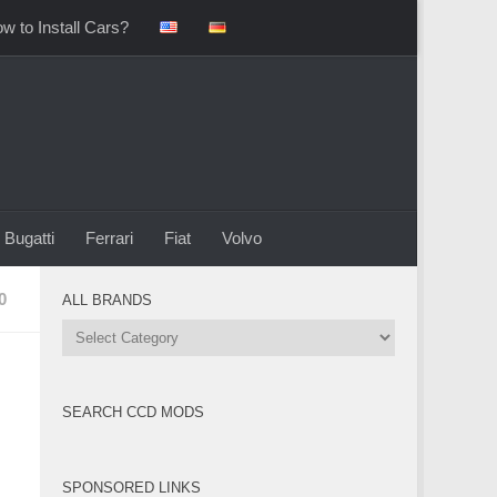
w to Install Cars?
Bugatti
Ferrari
Fiat
Volvo
0
ALL BRANDS
All
Brands
SEARCH CCD MODS
SPONSORED LINKS