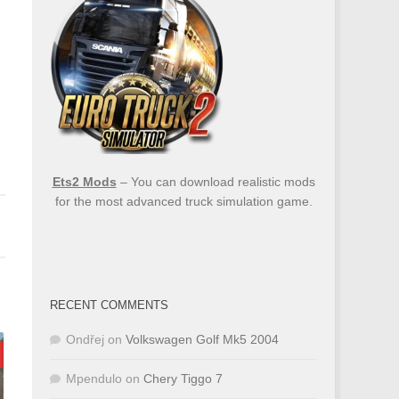
Ets2 Mods
– You can download realistic mods
for the most advanced truck simulation game.
RECENT COMMENTS
Ondřej
on
Volkswagen Golf Mk5 2004
Mpendulo
on
Chery Tiggo 7