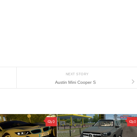
NEXT STORY
Austin Mini Cooper S
0
0