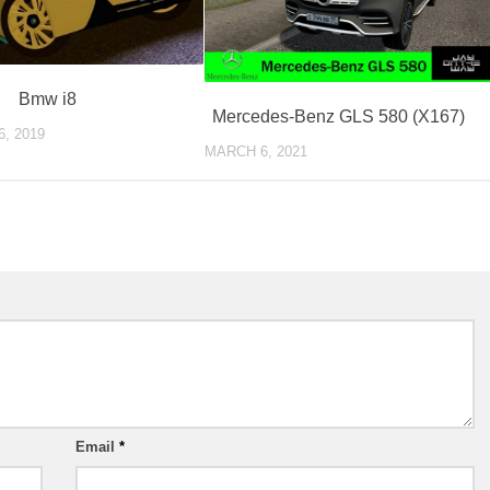
Bmw i8
Mercedes-Benz GLS 580 (X167)
, 2019
MARCH 6, 2021
Email
*