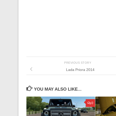
PREVIOUS STORY
Lada Priora 2014
YOU MAY ALSO LIKE...
0