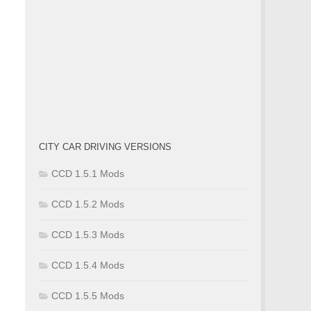
CITY CAR DRIVING VERSIONS
CCD 1.5.1 Mods
CCD 1.5.2 Mods
CCD 1.5.3 Mods
CCD 1.5.4 Mods
CCD 1.5.5 Mods