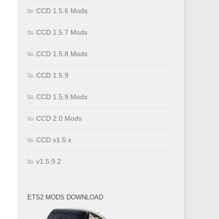
CCD 1.5.6 Mods
CCD 1.5.7 Mods
CCD 1.5.8 Mods
CCD 1.5.9
CCD 1.5.9 Mods
CCD 2.0 Mods
CCD v1.5.x
v1.5.9.2
ETS2 MODS DOWNLOAD