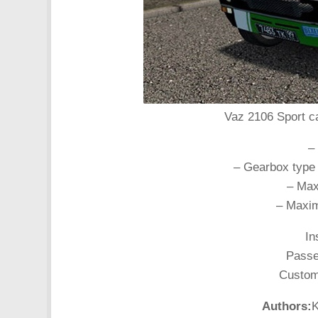
Vaz 2106 Sport ca
–
– Gearbox type
– Max
– Maxim
In
Passen
Customi
Authors:
K