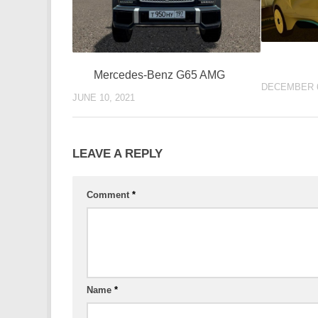
Mercedes-Benz G65 AMG
DECEMBER 6
JUNE 10, 2021
LEAVE A REPLY
Comment
*
Name
*