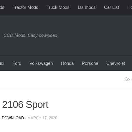
ds
Tractor Mods
Truck Mods
Lfs mods
Car List
Ho
CCD Mods, Easy download
di
Ford
Volkswagen
Honda
Porsche
Chevrolet
 2106 Sport
 DOWNLOAD
·
MARCH 17, 2020