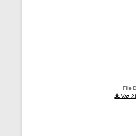
File D
Vaz 21