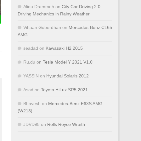
Aliou Drammeh
on
City Car Driving 2.0 –
Driving Mechanics in Rainy Weather
Vihaan Goberdhan
on
Mercedes-Benz CL65
AMG
seadad
on
Kawasaki H2 2015
Ru,du
on
Tesla Model Y 2021 V1.0
YASSIN
on
Hyundai Solaris 2012
Asad
on
Toyota HiLux SR5 2021
Bhavesh
on
Mercedes-Benz E63S AMG
(W213)
JDVD95
on
Rolls Royce Wraith