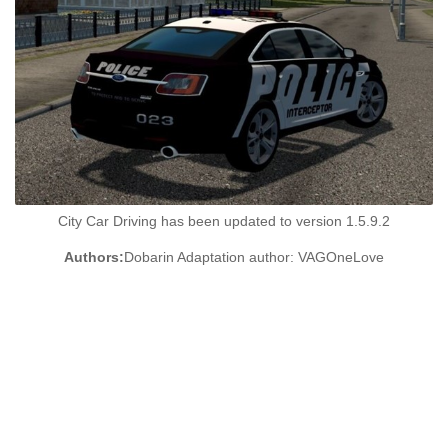
City Car Driving has been updated to version 1.5.9.2
Authors:
Dobarin Adaptation author: VAGOneLove