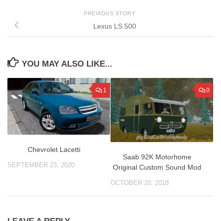
PREVIOUS STORY
Lexus LS 500
YOU MAY ALSO LIKE...
1
0
Сhevrolet Lacetti
Saab 92K Motorhome
SEPTEMBER 23, 2020
Original Custom Sound Mod
OCTOBER 20, 2018