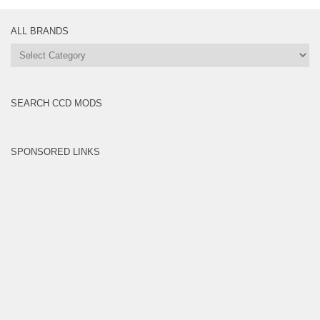
ALL BRANDS
All
Brands
SEARCH CCD MODS
SPONSORED LINKS