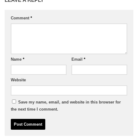
LEAVE A REPLY
Comment
*
Name
*
Email
*
Website
Save my name, email, and website in this browser for
the next time I comment.