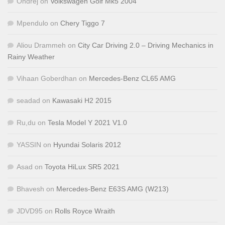
Ondřej
on
Volkswagen Golf Mk5 2004
Mpendulo
on
Chery Tiggo 7
Aliou Drammeh
on
City Car Driving 2.0 – Driving Mechanics in
Rainy Weather
Vihaan Goberdhan
on
Mercedes-Benz CL65 AMG
seadad
on
Kawasaki H2 2015
Ru,du
on
Tesla Model Y 2021 V1.0
YASSIN
on
Hyundai Solaris 2012
Asad
on
Toyota HiLux SR5 2021
Bhavesh
on
Mercedes-Benz E63S AMG (W213)
JDVD95
on
Rolls Royce Wraith