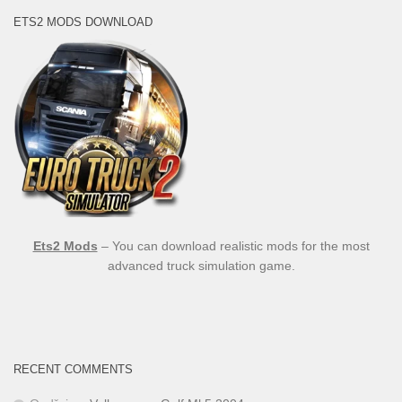
ETS2 MODS DOWNLOAD
Ets2 Mods
– You can download realistic mods for the most
advanced truck simulation game.
RECENT COMMENTS