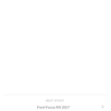
NEXT STORY
Ford Focus RS 2017