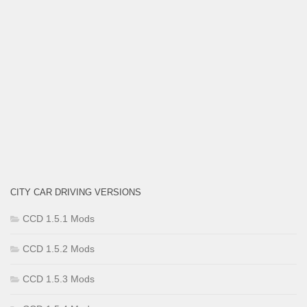
CITY CAR DRIVING VERSIONS
CCD 1.5.1 Mods
CCD 1.5.2 Mods
CCD 1.5.3 Mods