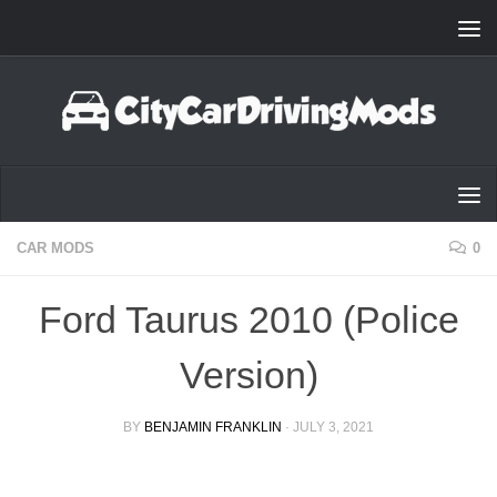
Skip to content
CAR MODS
0
Ford Taurus 2010 (Police
Version)
BY
BENJAMIN FRANKLIN
·
JULY 3, 2021