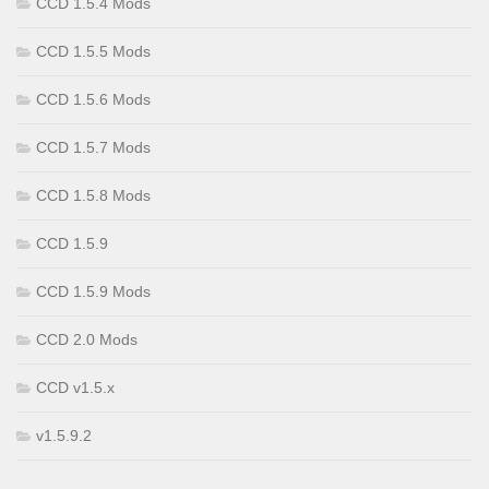
CCD 1.5.4 Mods
CCD 1.5.5 Mods
CCD 1.5.6 Mods
CCD 1.5.7 Mods
CCD 1.5.8 Mods
CCD 1.5.9
CCD 1.5.9 Mods
CCD 2.0 Mods
CCD v1.5.x
v1.5.9.2