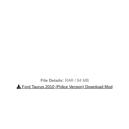
File Details:
RAR / 84 MB
Ford Taurus 2010 (Police Version) Download Mod