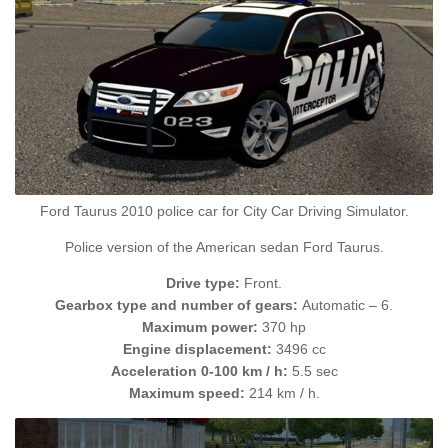
Ford Taurus 2010 police car for City Car Driving Simulator.
Police version of the American sedan Ford Taurus.
Drive type:
Front.
Gearbox type and number of gears:
Automatic – 6.
Maximum power:
370 hp
Engine displacement:
3496 cc
Acceleration 0-100 km / h:
5.5 sec
Maximum speed:
214 km / h.