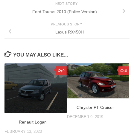
NEXT STORY
Ford Taurus 2010 (Police Version)
PREVIOUS STORY
Lexus RX450H
YOU MAY ALSO LIKE...
0
0
Chrysler PT Cruiser
DECEMBER 9, 2019
Renault Logan
FEBRUARY 13, 2020