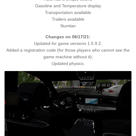
Gasoline and Temperature display
Transportation available
Trailers available
Number
Changes on 06/17/21:
Updated for game versions 1.5.9.2;
Added a registration code (for those players who cannot see the
game machine without it);
Updated physics.