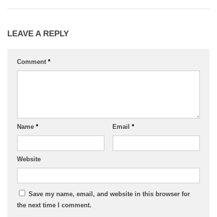
LEAVE A REPLY
Comment
*
Name
*
Email
*
Website
Save my name, email, and website in this browser for
the next time I comment.