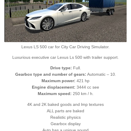
Lexus LS 500 car for City Car Driving Simulator.
Luxurious executive car Lexus Ls 500 with trailer support.
Drive type:
Full.
Gearbox type and number of gears:
Automatic – 10.
Maximum power:
421 hp
Engine displacement:
3444 cc see
Maximum speed:
250 km / h.
4K and 2K baked goods and lmp textures
ALL parts are baked
Realistic physics
Gearbox display
Auto has a unique sound