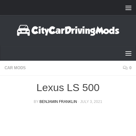
Skip to content
CAR MODS
0
Lexus LS 500
BY
BENJAMIN FRANKLIN
·
JULY 3, 2021