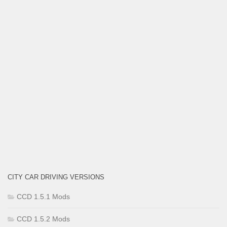
CITY CAR DRIVING VERSIONS
CCD 1.5.1 Mods
CCD 1.5.2 Mods