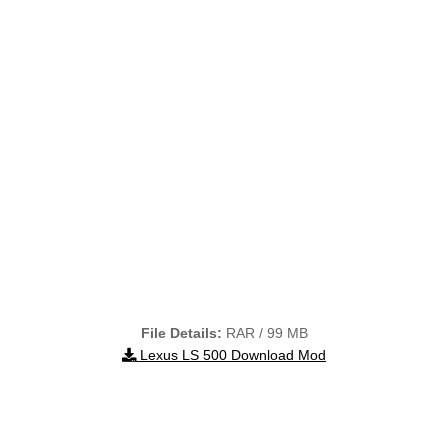
File Details:
RAR / 99 MB
Lexus LS 500 Download Mod