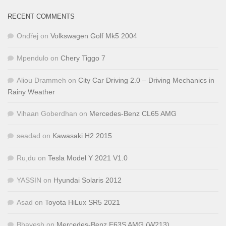
RECENT COMMENTS
Ondřej
on
Volkswagen Golf Mk5 2004
Mpendulo
on
Chery Tiggo 7
Aliou Drammeh
on
City Car Driving 2.0 – Driving Mechanics in
Rainy Weather
Vihaan Goberdhan
on
Mercedes-Benz CL65 AMG
seadad
on
Kawasaki H2 2015
Ru,du
on
Tesla Model Y 2021 V1.0
YASSIN
on
Hyundai Solaris 2012
Asad
on
Toyota HiLux SR5 2021
Bhavesh
on
Mercedes-Benz E63S AMG (W213)