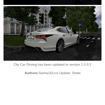
City Car Driving has been updated to version 1.5.9.2
Authors:
Sasha161rus Update: Statte