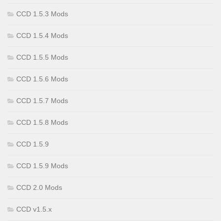
CCD 1.5.3 Mods
CCD 1.5.4 Mods
CCD 1.5.5 Mods
CCD 1.5.6 Mods
CCD 1.5.7 Mods
CCD 1.5.8 Mods
CCD 1.5.9
CCD 1.5.9 Mods
CCD 2.0 Mods
CCD v1.5.x