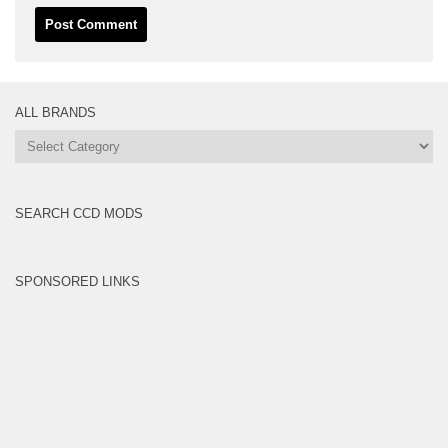
ALL BRANDS
All
Brands
SEARCH CCD MODS
SPONSORED LINKS