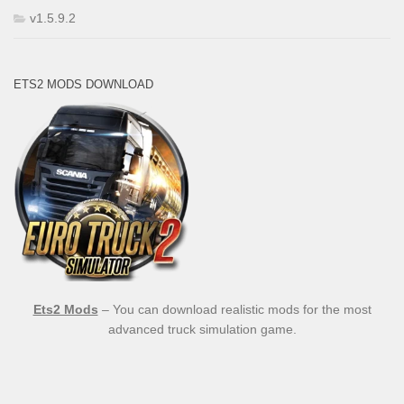
v1.5.9.2
ETS2 MODS DOWNLOAD
Ets2 Mods
– You can download realistic mods for the most
advanced truck simulation game.