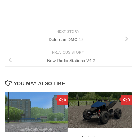
NEXT STORY
Delorean DMC-12
PREVIOUS STORY
New Radio Stations V4.2
YOU MAY ALSO LIKE...
0
0