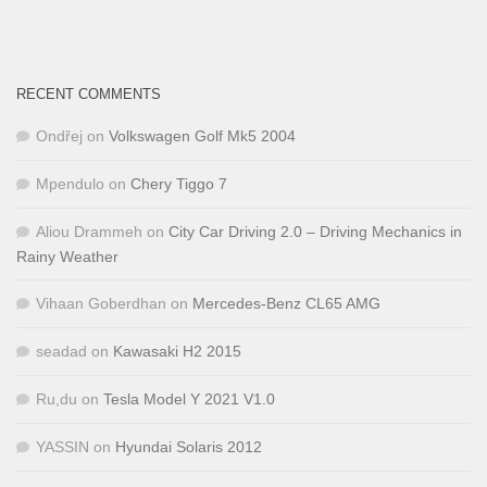
RECENT COMMENTS
Ondřej
on
Volkswagen Golf Mk5 2004
Mpendulo
on
Chery Tiggo 7
Aliou Drammeh
on
City Car Driving 2.0 – Driving Mechanics in
Rainy Weather
Vihaan Goberdhan
on
Mercedes-Benz CL65 AMG
seadad
on
Kawasaki H2 2015
Ru,du
on
Tesla Model Y 2021 V1.0
YASSIN
on
Hyundai Solaris 2012