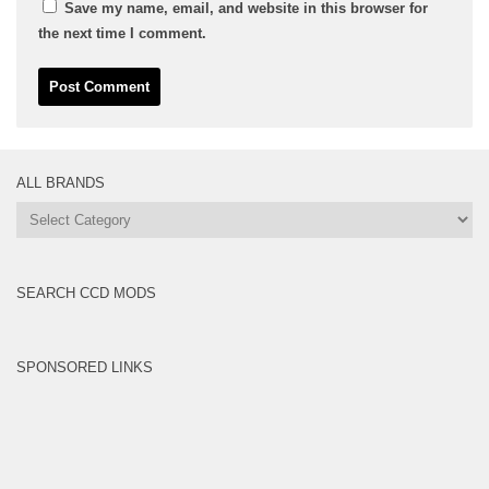
Save my name, email, and website in this browser for
the next time I comment.
ALL BRANDS
All
Brands
SEARCH CCD MODS
SPONSORED LINKS