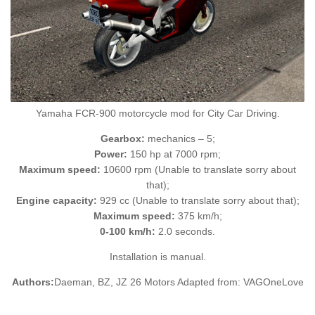
Yamaha FCR-900 motorcycle mod for City Car Driving.
Gearbox:
mechanics – 5;
Power:
150 hp at 7000 rpm;
Maximum speed:
10600 rpm (Unable to translate sorry about
that);
Engine capacity:
929 cc (Unable to translate sorry about that);
Maximum speed:
375 km/h;
0-100 km/h:
2.0 seconds.
Installation is manual.
Authors:
Daeman, BZ, JZ 26 Motors Adapted from: VAGOneLove