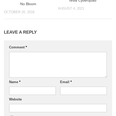
Tesla Cyberquad
No Bloom
AUGUST 4, 2021
OCTOBER 20, 2018
LEAVE A REPLY
Comment
*
Name
*
Email
*
Website