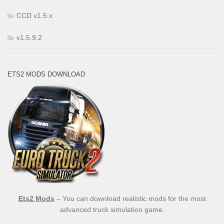
CCD v1.5.x
v1.5.9.2
ETS2 MODS DOWNLOAD
Ets2 Mods
– You can download realistic mods for the most
advanced truck simulation game.