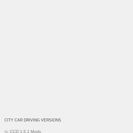
CITY CAR DRIVING VERSIONS
CCD 1.5.1 Mods