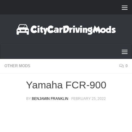
Skip to content
OTHER MODS
0
Yamaha FCR-900
BY
BENJAMIN FRANKLIN
·
FEBRUARY 25, 2022