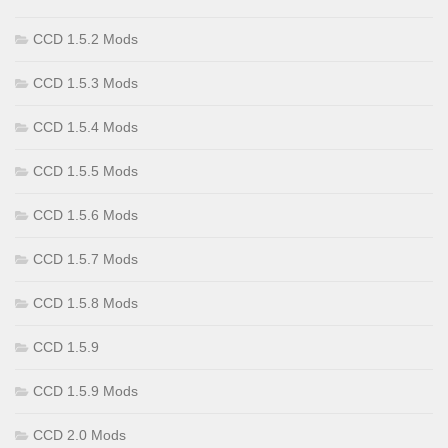
CCD 1.5.2 Mods
CCD 1.5.3 Mods
CCD 1.5.4 Mods
CCD 1.5.5 Mods
CCD 1.5.6 Mods
CCD 1.5.7 Mods
CCD 1.5.8 Mods
CCD 1.5.9
CCD 1.5.9 Mods
CCD 2.0 Mods