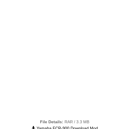
File Details:
RAR / 3.3 MB
Yamaha FCR-900 Download Mod