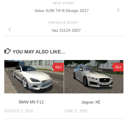
NEXT STORY
Volvo Xc90 T8 R-Design 2017
PREVIOUS STORY
Vaz 21124 2007
YOU MAY ALSO LIKE...
0
0
BMW M6 F12
Jaguar XE
AUGUST 1, 2020
JUNE 9, 2020