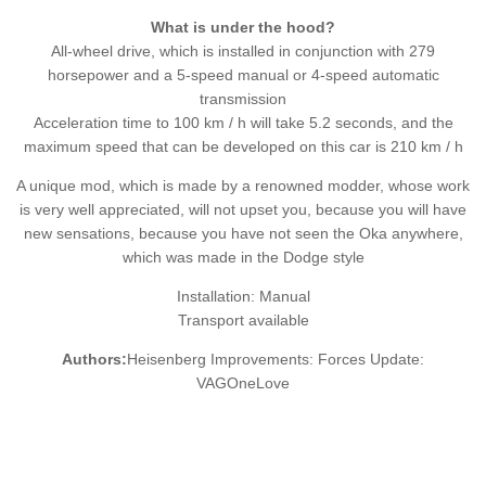
What is under the hood?
All-wheel drive, which is installed in conjunction with 279
horsepower and a 5-speed manual or 4-speed automatic
transmission
Acceleration time to 100 km / h will take 5.2 seconds, and the
maximum speed that can be developed on this car is 210 km / h
A unique mod, which is made by a renowned modder, whose work
is very well appreciated, will not upset you, because you will have
new sensations, because you have not seen the Oka anywhere,
which was made in the Dodge style
Installation: Manual
Transport available
Authors:
Heisenberg Improvements: Forces Update:
VAGOneLove