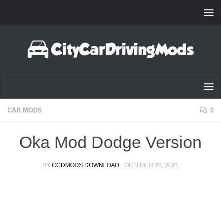
Skip to content
CAR MODS
0
Oka Mod Dodge Version
BY
CCDMODS DOWNLOAD
·
OCTOBER 28, 2021