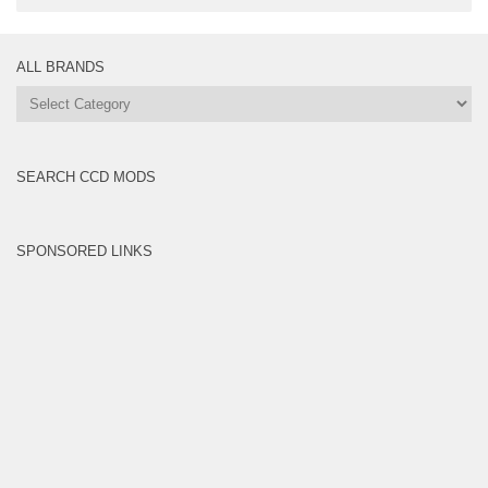
ALL BRANDS
All
Brands
SEARCH CCD MODS
SPONSORED LINKS