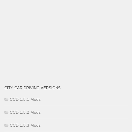
CITY CAR DRIVING VERSIONS
CCD 1.5.1 Mods
CCD 1.5.2 Mods
CCD 1.5.3 Mods