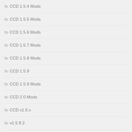
CCD 1.5.4 Mods
CCD 1.5.5 Mods
CCD 1.5.6 Mods
CCD 1.5.7 Mods
CCD 1.5.8 Mods
CCD 1.5.9
CCD 1.5.9 Mods
CCD 2.0 Mods
CCD v1.5.x
v1.5.9.2