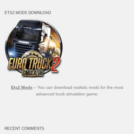
ETS2 MODS DOWNLOAD
Ets2 Mods
– You can download realistic mods for the most
advanced truck simulation game.
RECENT COMMENTS