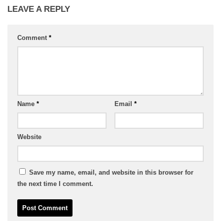
LEAVE A REPLY
Comment
*
Name
*
Email
*
Website
Save my name, email, and website in this browser for
the next time I comment.