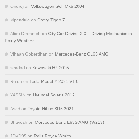
Ondřej
on
Volkswagen Golf Mk5 2004
Mpendulo
on
Chery Tiggo 7
Aliou Drammeh
on
City Car Driving 2.0 – Driving Mechanics in
Rainy Weather
Vihaan Goberdhan
on
Mercedes-Benz CL65 AMG
seadad
on
Kawasaki H2 2015
Ru,du
on
Tesla Model Y 2021 V1.0
YASSIN
on
Hyundai Solaris 2012
Asad
on
Toyota HiLux SR5 2021
Bhavesh
on
Mercedes-Benz E63S AMG (W213)
JDVD95
on
Rolls Royce Wraith