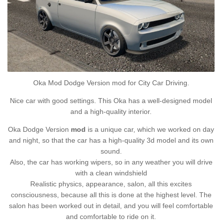
Oka Mod Dodge Version mod for City Car Driving.
Nice car with good settings. This Oka has a well-designed model
and a high-quality interior.
Oka Dodge Version
mod
is a unique car, which we worked on day
and night, so that the car has a high-quality 3d model and its own
sound.
Also, the car has working wipers, so in any weather you will drive
with a clean windshield
Realistic physics, appearance, salon, all this excites
consciousness, because all this is done at the highest level. The
salon has been worked out in detail, and you will feel comfortable
and comfortable to ride on it.